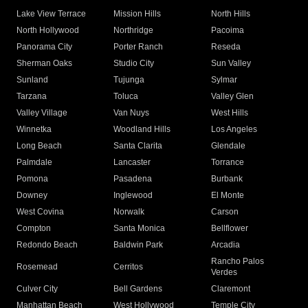
Lake View Terrace
Mission Hills
North Hills
North Hollywood
Northridge
Pacoima
Panorama City
Porter Ranch
Reseda
Sherman Oaks
Studio City
Sun Valley
Sunland
Tujunga
Sylmar
Tarzana
Toluca
Valley Glen
Valley Village
Van Nuys
West Hills
Winnetka
Woodland Hills
Los Angeles
Long Beach
Santa Clarita
Glendale
Palmdale
Lancaster
Torrance
Pomona
Pasadena
Burbank
Downey
Inglewood
El Monte
West Covina
Norwalk
Carson
Compton
Santa Monica
Bellflower
Redondo Beach
Baldwin Park
Arcadia
Rancho Palos
Rosemead
Cerritos
Verdes
Culver City
Bell Gardens
Claremont
Manhattan Beach
West Hollywood
Temple City