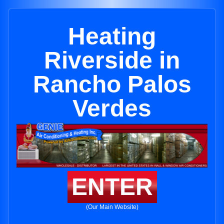
Heating
Riverside in
Rancho Palos
Verdes
ENTER
(Our Main Website)