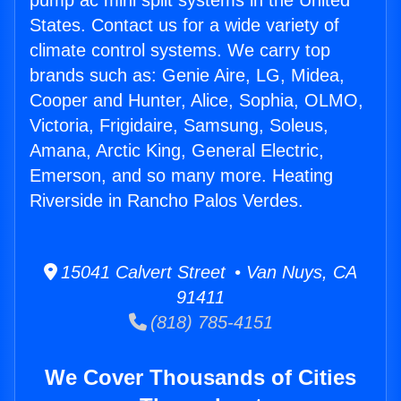
pump ac mini split systems in the United
States. Contact us for a wide variety of
climate control systems. We carry top
brands such as: Genie Aire, LG, Midea,
Cooper and Hunter, Alice, Sophia, OLMO,
Victoria, Frigidaire, Samsung, Soleus,
Amana, Arctic King, General Electric,
Emerson, and so many more. Heating
Riverside in Rancho Palos Verdes.
15041 Calvert Street • Van Nuys, CA
91411
(818) 785-4151
We Cover Thousands of Cities