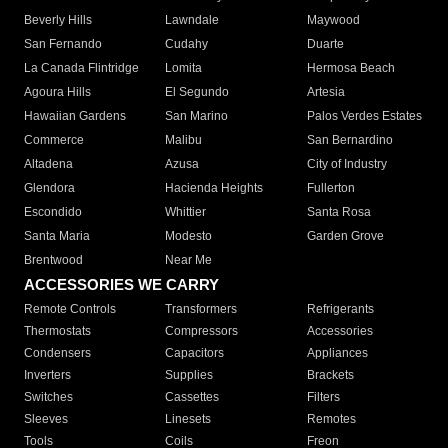
Beverly Hills
Lawndale
Maywood
San Fernando
Cudahy
Duarte
La Canada Flintridge
Lomita
Hermosa Beach
Agoura Hills
El Segundo
Artesia
Hawaiian Gardens
San Marino
Palos Verdes Estates
Commerce
Malibu
San Bernardino
Altadena
Azusa
City of Industry
Glendora
Hacienda Heights
Fullerton
Escondido
Whittier
Santa Rosa
Santa Maria
Modesto
Garden Grove
Brentwood
Near Me
ACCESSORIES WE CARRY
Remote Controls
Transformers
Refrigerants
Thermostats
Compressors
Accessories
Condensers
Capacitors
Appliances
Inverters
Supplies
Brackets
Switches
Cassettes
Filters
Sleeves
Linesets
Remotes
Tools
Coils
Freon