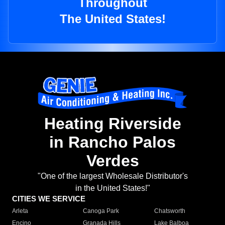
Throughout
The United States!
Heating Riverside
in Rancho Palos
Verdes
"One of the largest Wholesale Distributor's
in the United States!"
CITIES WE SERVICE
Arleta
Canoga Park
Chatsworth
Encino
Granada Hills
Lake Balboa