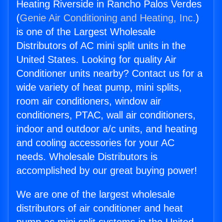
Heating Riverside in Rancho Palos Verdes
(
Genie Air Conditioning and Heating, Inc.
)
is one of the Largest Wholesale
Distributors of AC mini split units in the
United States. Looking for quality Air
Conditioner units nearby? Contact us for a
wide variety of heat pump, mini splits,
room air conditioners, window air
conditioners, PTAC, wall air conditioners,
indoor and outdoor a/c units, and heating
and cooling accessories for your AC
needs. Wholesale Distributors is
accomplished by our great buying power!
We are one of the largest wholesale
distributors of air conditioner and heat