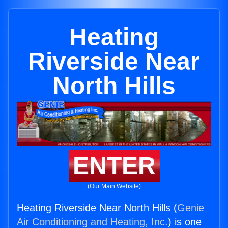
Heating
Riverside Near
North Hills
ENTER
(Our Main Website)
Heating Riverside Near North Hills (
Genie
Air Conditioning and Heating, Inc.
) is one