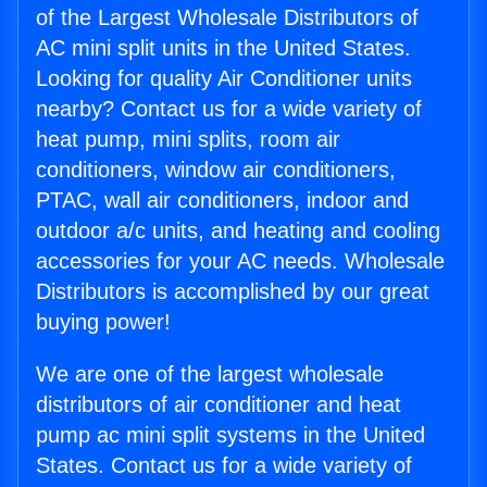
of the Largest Wholesale Distributors of
AC mini split units in the United States.
Looking for quality Air Conditioner units
nearby? Contact us for a wide variety of
heat pump, mini splits, room air
conditioners, window air conditioners,
PTAC, wall air conditioners, indoor and
outdoor a/c units, and heating and cooling
accessories for your AC needs. Wholesale
Distributors is accomplished by our great
buying power!
We are one of the largest wholesale
distributors of air conditioner and heat
pump ac mini split systems in the United
States. Contact us for a wide variety of