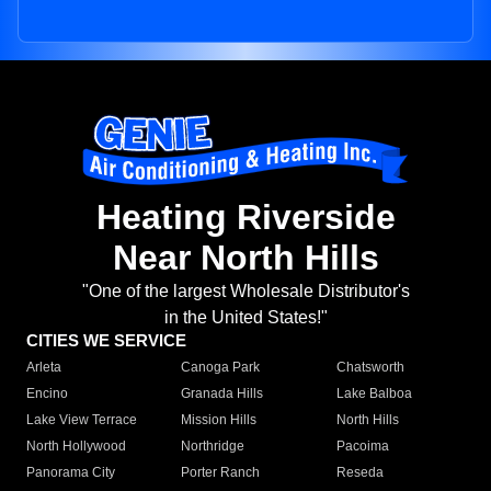
Heating Riverside
Near North Hills
"One of the largest Wholesale Distributor's
in the United States!"
CITIES WE SERVICE
Arleta
Canoga Park
Chatsworth
Encino
Granada Hills
Lake Balboa
Lake View Terrace
Mission Hills
North Hills
North Hollywood
Northridge
Pacoima
Panorama City
Porter Ranch
Reseda