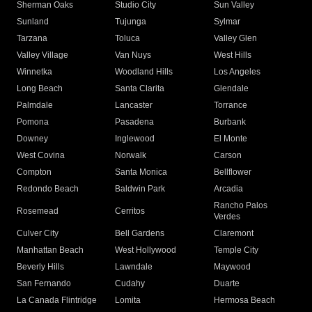
Sherman Oaks
Studio City
Sun Valley
Sunland
Tujunga
Sylmar
Tarzana
Toluca
Valley Glen
Valley Village
Van Nuys
West Hills
Winnetka
Woodland Hills
Los Angeles
Long Beach
Santa Clarita
Glendale
Palmdale
Lancaster
Torrance
Pomona
Pasadena
Burbank
Downey
Inglewood
El Monte
West Covina
Norwalk
Carson
Compton
Santa Monica
Bellflower
Redondo Beach
Baldwin Park
Arcadia
Rancho Palos
Rosemead
Cerritos
Verdes
Culver City
Bell Gardens
Claremont
Manhattan Beach
West Hollywood
Temple City
Beverly Hills
Lawndale
Maywood
San Fernando
Cudahy
Duarte
La Canada Flintridge
Lomita
Hermosa Beach