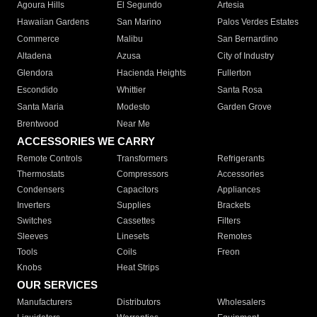
Agoura Hills
El Segundo
Artesia
Hawaiian Gardens
San Marino
Palos Verdes Estates
Commerce
Malibu
San Bernardino
Altadena
Azusa
City of Industry
Glendora
Hacienda Heights
Fullerton
Escondido
Whittier
Santa Rosa
Santa Maria
Modesto
Garden Grove
Brentwood
Near Me
ACCESSORIES WE CARRY
Remote Controls
Transformers
Refrigerants
Thermostats
Compressors
Accessories
Condensers
Capacitors
Appliances
Inverters
Supplies
Brackets
Switches
Cassettes
Filters
Sleeves
Linesets
Remotes
Tools
Coils
Freon
Knobs
Heat Strips
OUR SERVICES
Manufacturers
Distributors
Wholesalers