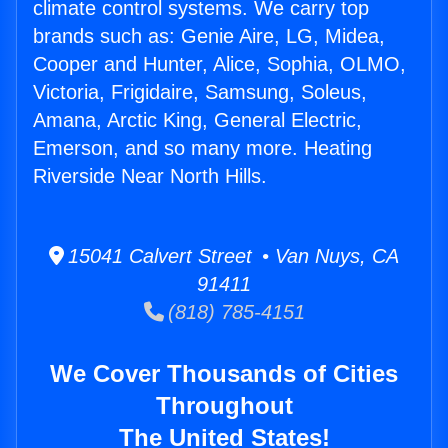
climate control systems. We carry top
brands such as: Genie Aire, LG, Midea,
Cooper and Hunter, Alice, Sophia, OLMO,
Victoria, Frigidaire, Samsung, Soleus,
Amana, Arctic King, General Electric,
Emerson, and so many more. Heating
Riverside Near North Hills.
15041 Calvert Street • Van Nuys, CA
91411
(818) 785-4151
We Cover Thousands of Cities
Throughout
The United States!